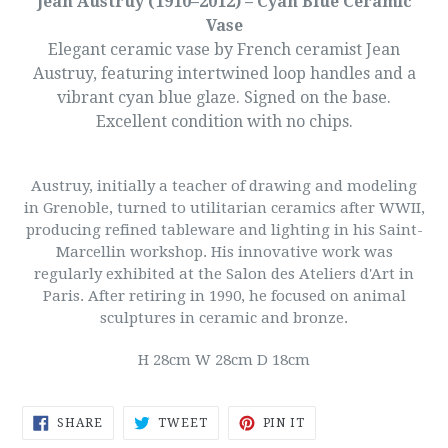
Jean Austruy (1910–2012) – Cyan Blue Ceramic
Vase
Elegant ceramic vase by French ceramist Jean
Austruy, featuring intertwined loop handles and a
vibrant cyan blue glaze. Signed on the base.
Excellent condition with no chips.
Austruy, initially a teacher of drawing and modeling
in Grenoble, turned to utilitarian ceramics after WWII,
producing refined tableware and lighting in his Saint-
Marcellin workshop. His innovative work was
regularly exhibited at the Salon des Ateliers d'Art in
Paris. After retiring in 1990, he focused on animal
sculptures in ceramic and bronze.
H 28cm W 28cm D 18cm
SHARE
TWEET
PIN
SHARE
TWEET
PIN IT
ON
ON
ON
FACEBOOK
TWITTER
PINTEREST