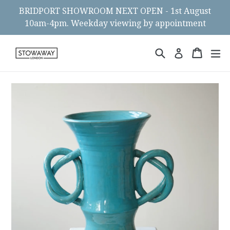
Skip
BRIDPORT SHOWROOM NEXT OPEN - 1st August
to
10am-4pm. Weekday viewing by appointment
content
Search
Cart
Cart
ex
Log in