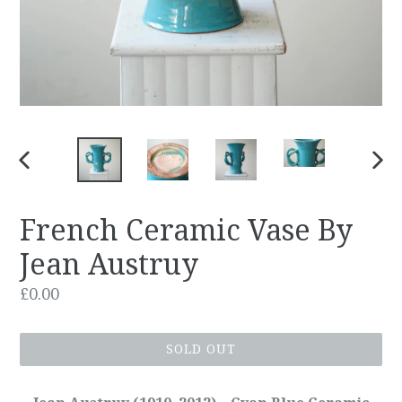
PREVIOUS
NEX
SLIDE
SLID
French Ceramic Vase By
Jean Austruy
Regular
£0.00
price
SOLD OUT