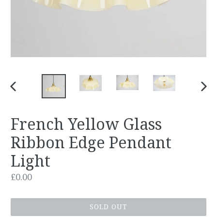
PREVIOUS
NEX
SLIDE
SLID
French Yellow Glass
Ribbon Edge Pendant
Light
Regular
£0.00
price
SOLD OUT