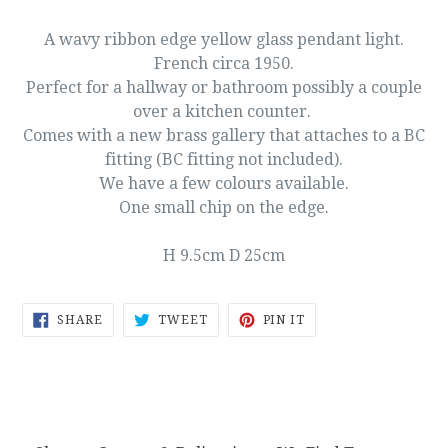
A wavy ribbon edge yellow glass pendant light.
French circa 1950.
Perfect for a hallway or bathroom possibly a couple
over a kitchen counter.
Comes with a new brass gallery that attaches to a BC
fitting (BC fitting not included).
We have a few colours available.
One small chip on the edge.
H 9.5cm D 25cm
SHARE
TWEET
PIN
SHARE
TWEET
PIN IT
ON
ON
ON
FACEBOOK
TWITTER
PINTEREST