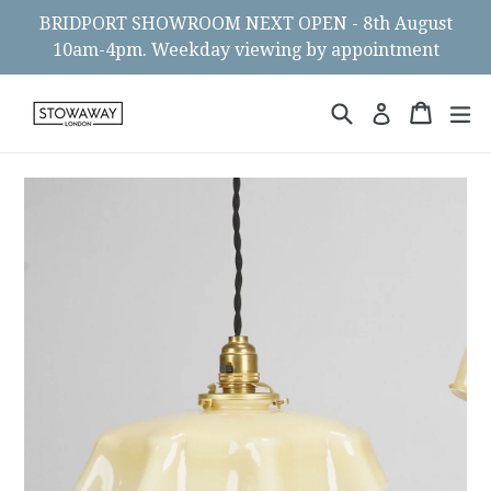
Skip
BRIDPORT SHOWROOM NEXT OPEN - 8th August
to
10am-4pm. Weekday viewing by appointment
content
Search
Cart
Cart
ex
Log in