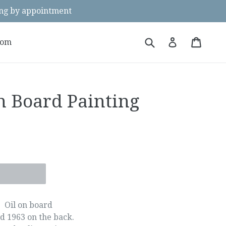
g by appointment
Submit
Cart
Cart
Log in
oom
n Board Painting
Oil on board
d 1963 on the back.