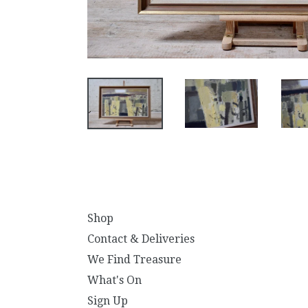
Shop
Contact & Deliveries
We Find Treasure
What's On
Sign Up