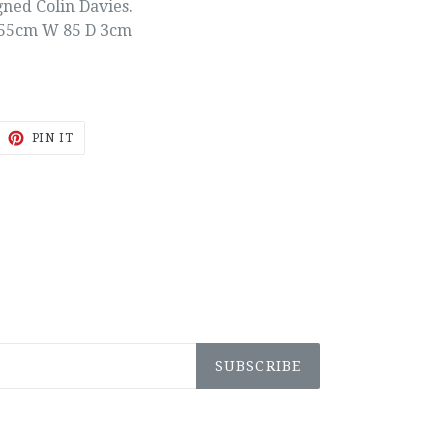
gned Colin Davies.
55cm W 85 D 3cm
EET
PIN
PIN IT
ON
ITTER
PINTEREST
SUBSCRIBE