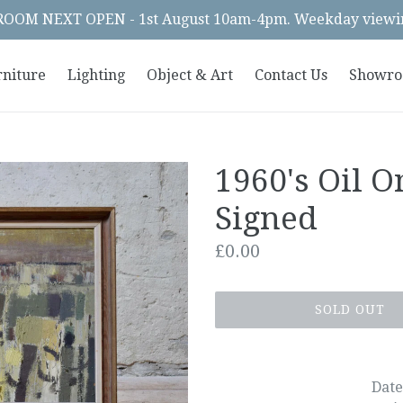
OM NEXT OPEN - 1st August 10am-4pm. Weekday viewin
rniture
Lighting
Object & Art
Contact Us
Showr
1960's Oil O
Signed
Regular
£0.00
price
SOLD OUT
Date