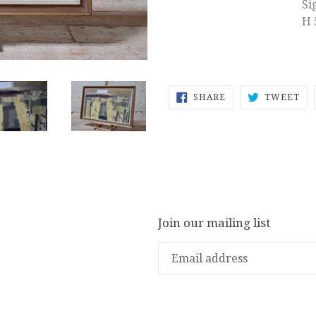
Si
H 
SHARE
TW
SHARE
TWEET
ON
ON
FACEBOOK
TW
Join our mailing list