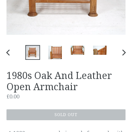
PREVIOUS
NEX
SLIDE
SLID
1980s Oak And Leather
Open Armchair
Regular
£0.00
price
SOLD OUT