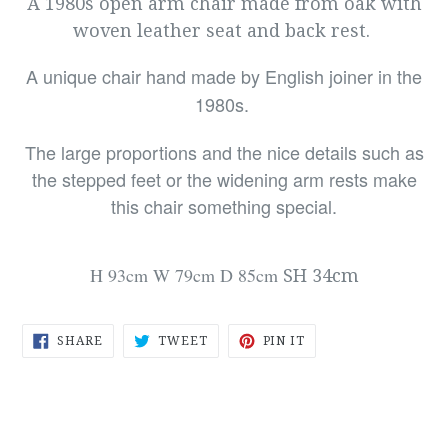
A 1980s open arm chair made from oak with
woven leather seat and back rest.
A unique chair hand made by English joiner in the
1980s.
The large proportions and the nice details such as
the stepped feet or the widening arm rests make
this chair something special.
H 93cm
W 79cm
D 85cm
SH 34cm
SHARE
TWEET
PIN
SHARE
TWEET
PIN IT
ON
ON
ON
FACEBOOK
TWITTER
PINTEREST