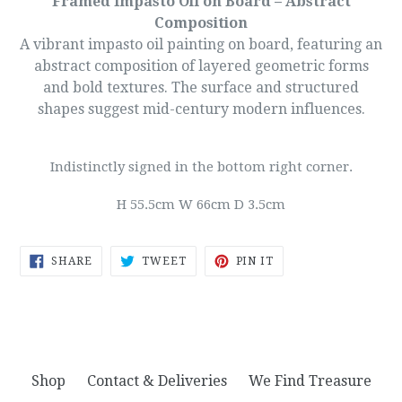
Framed Impasto Oil on Board – Abstract
Composition
A vibrant impasto oil painting on board, featuring an
abstract composition of layered geometric forms
and bold textures. The surface and structured
shapes suggest mid-century modern influences.
Indistinctly signed in the bottom right corner.
H 55.5cm W 66cm D 3.5cm
SHARE
TWEET
PIN
SHARE
TWEET
PIN IT
ON
ON
ON
FACEBOOK
TWITTER
PINTEREST
Shop
Contact & Deliveries
We Find Treasure