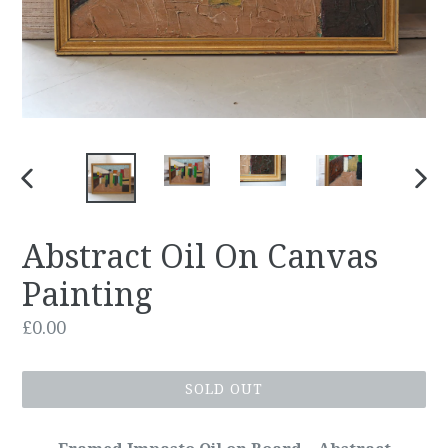
PREVIOUS
NEX
SLIDE
SLID
Abstract Oil On Canvas
Painting
Regular
£0.00
price
SOLD OUT