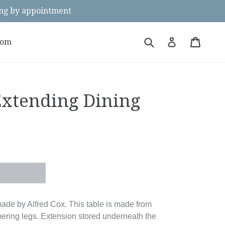
g by appointment
Submit
Cart
Cart
Log in
oom
Extending Dining
ade by Alfred Cox. This table is made from
pering legs. Extension stored underneath the