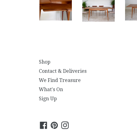
Shop
Contact & Deliveries
We Find Treasure
What's On
Sign Up
Facebook
Pinterest
Instagram