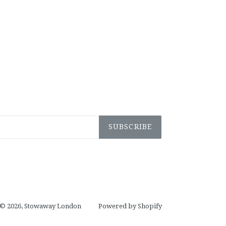
SUBSCRIBE
© 2026,
Stowaway London
Powered by Shopify