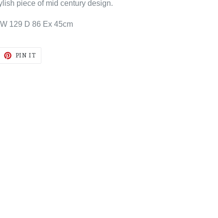
tylish piece of mid century design.
 W 129 D 86 Ex 45cm
EET
PIN
PIN IT
ON
ITTER
PINTEREST