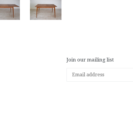
Join our mailing list