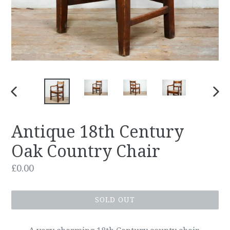
PREVIOUS
NEX
SLIDE
SLID
Antique 18th Century
Oak Country Chair
Regular
£0.00
price
SOLD OUT