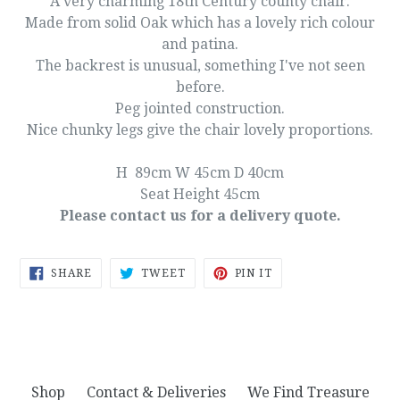
A very charming 18th Century county chair.
Made from solid Oak which has a lovely rich colour
and patina.
The backrest is unusual, something I've not seen
before.
Peg jointed construction.
Nice chunky legs give the chair lovely proportions.
H 89cm W 45cm D 40cm
Seat Height 45cm
Please contact us for a delivery quote.
SHARE
TWEET
PIN
SHARE
TWEET
PIN IT
ON
ON
ON
FACEBOOK
TWITTER
PINTEREST
Shop
Contact & Deliveries
We Find Treasure