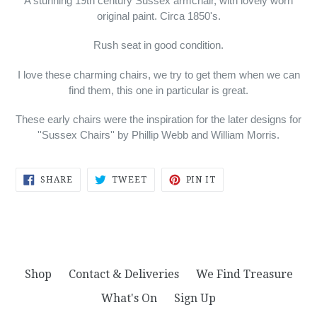
A stunning 19th century Sussex armchair, with lovely worn
original paint. Circa 1850's.
Rush seat in good condition.
I love these charming chairs, we try to get them when we can
find them, this one in particular is great.
These early chairs were the inspiration for the later designs for
''Sussex Chairs'' by Phillip Webb and William Morris.
SHARE
TWEET
PIN
SHARE
TWEET
PIN IT
ON
ON
ON
FACEBOOK
TWITTER
PINTEREST
Shop
Contact & Deliveries
We Find Treasure
What's On
Sign Up