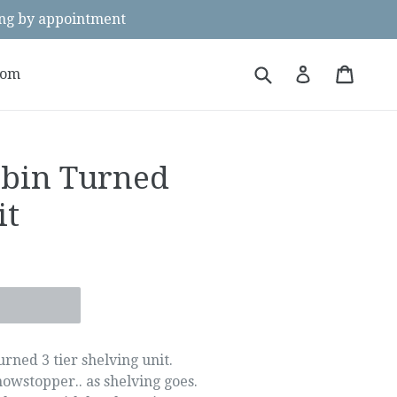
g by appointment
Submit
Cart
Cart
Log in
oom
bbin Turned
it
rned 3 tier shelving unit.
 showstopper.. as shelving goes.