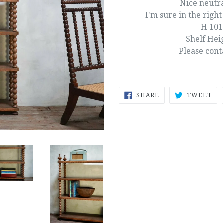
Nice neutra
I'm sure in the right 
H 10
Shelf Hei
Please cont
SHARE
TW
SHARE
TWEET
ON
ON
FACEBOOK
TW