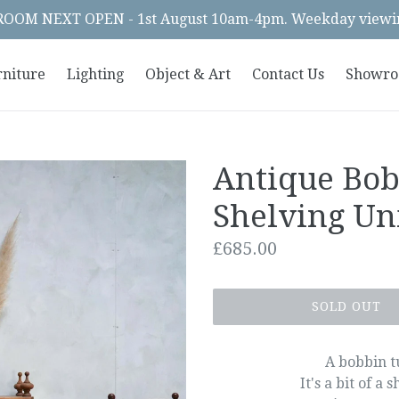
OM NEXT OPEN - 1st August 10am-4pm. Weekday viewin
rniture
Lighting
Object & Art
Contact Us
Showr
Antique Bo
Shelving Un
Regular
£685.00
price
SOLD OUT
A bobbin tu
It's a bit of a