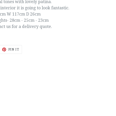
l tones with lovely patina.
interior it is going to look fantastic.
1cm W 117cm D 26cm
ghts- 28cm - 25cm - 23cm
act us for a delivery quote.
EET
PIN
PIN IT
ON
ITTER
PINTEREST