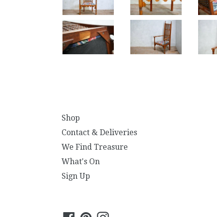
Shop
Contact & Deliveries
We Find Treasure
What's On
Sign Up
Facebook
Pinterest
Instagram