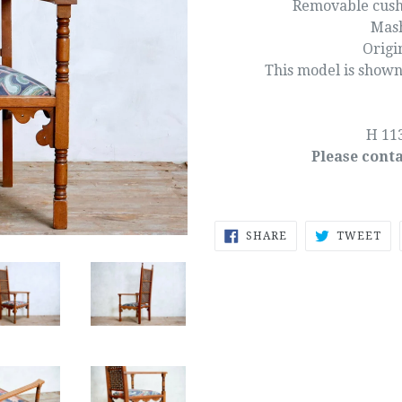
Removable cushi
Mash
Origi
This model is shown
H 11
Please conta
SHARE
TW
SHARE
TWEET
ON
ON
FACEBOOK
TW