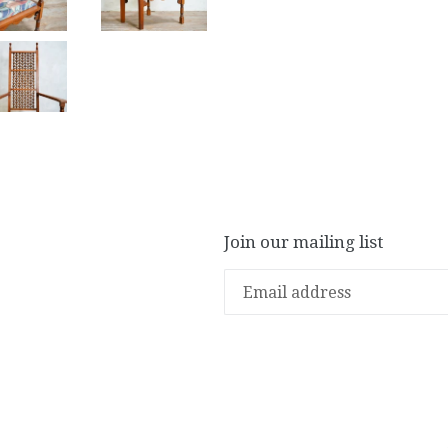
Join our mailing list