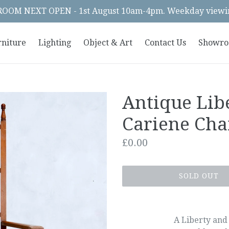
OM NEXT OPEN - 1st August 10am-4pm. Weekday viewin
rniture
Lighting
Object & Art
Contact Us
Showr
Antique Lib
Cariene Cha
Regular
£0.00
price
SOLD OUT
A Liberty and