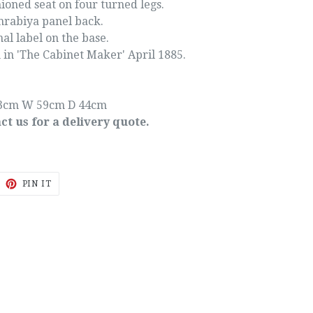
oned seat on four turned legs.
rabiya panel back.
nal label on the base.
 in 'The Cabinet Maker' April 1885.
3cm W 59cm D 44cm
ct us for a delivery quote.
EET
PIN
PIN IT
ON
ITTER
PINTEREST