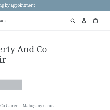
g by appointment
Submit
Cart
Cart
Log in
oom
erty And Co
ir
 Co Cairene Mahogany chair.