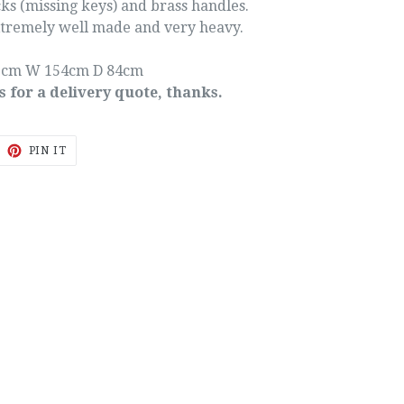
ks (missing keys) and brass handles.
extremely well made and very heavy.
5cm W 154cm D 84cm
s for a delivery quote, thanks.
EET
PIN
PIN IT
ON
ITTER
PINTEREST