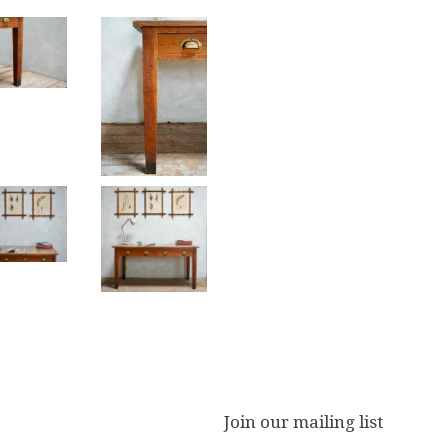
Join our mailing list