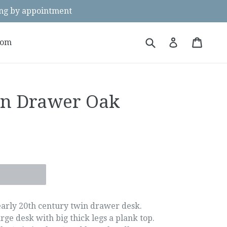
g by appointment
Submit
Cart
Cart
Log in
oom
in Drawer Oak
 early 20th century twin drawer desk.
rge desk with big thick legs a plank top.