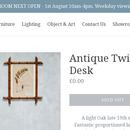
OM NEXT OPEN - 1st August 10am-4pm. Weekday viewin
rniture
Lighting
Object & Art
Contact Us
Showr
Antique Tw
Desk
Regular
£0.00
price
SOLD OUT
A light Oak late 19th
Fantastic proportioned la