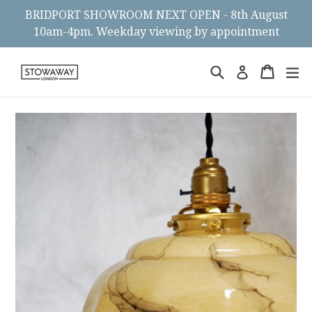
Skip
BRIDPORT SHOWROOM NEXT OPEN - 8th August
to
10am-4pm. Weekday viewing by appointment
content
Search
Cart
Cart
ex
Log in