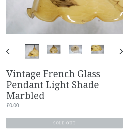
PREVIOUS
NEX
SLIDE
SLID
Vintage French Glass
Pendant Light Shade
Marbled
Regular
£0.00
price
SOLD OUT