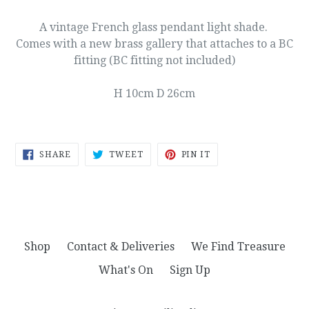
A vintage French glass pendant light shade.
Comes with a new brass gallery that attaches to a BC
fitting (BC fitting not included)
H 10cm D 26cm
SHARE
TWEET
PIN
SHARE
TWEET
PIN IT
ON
ON
ON
FACEBOOK
TWITTER
PINTEREST
Shop
Contact & Deliveries
We Find Treasure
What's On
Sign Up