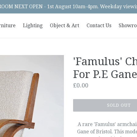
OM NEXT OPEN - 1st August 10am-4pm. Weekday viewin
rniture
Lighting
Object & Art
Contact Us
Showr
'Famulus' Ch
For P.E Gan
Regular
£0.00
price
SOLD OUT
A rare 'Famulus' armchai
Gane of Bristol. This mod