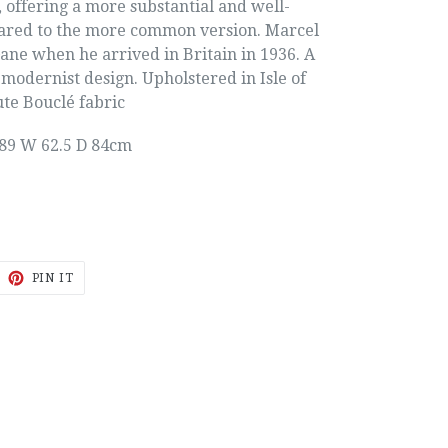
 offering a more substantial and well-
ared to the more common version. Marcel
ane when he arrived in Britain in 1936. A
 modernist design. Upholstered in Isle of
te Bouclé fabric
89 W 62.5 D 84cm
EET
PIN
PIN IT
ON
ITTER
PINTEREST