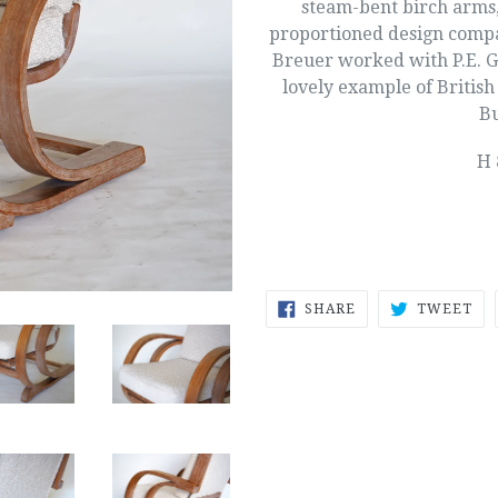
steam-bent birch arms,
proportioned design comp
Breuer worked with P.E. G
lovely example of British
Bu
H 
SHARE
TW
SHARE
TWEET
ON
ON
FACEBOOK
TW