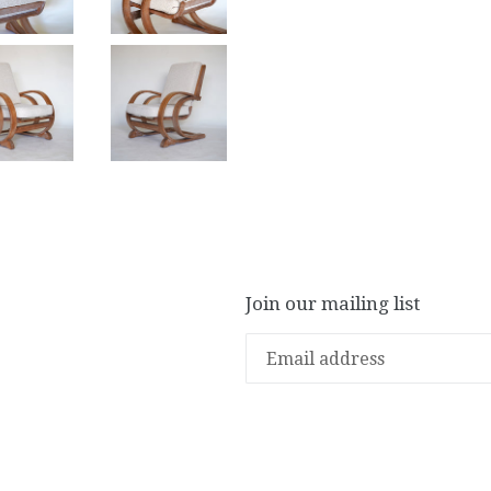
Join our mailing list