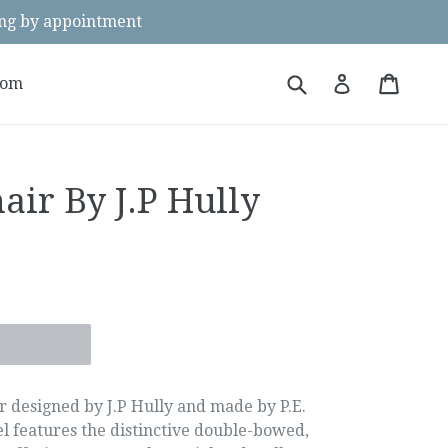
g by appointment
Submit
Cart
Cart
Log in
oom
air By J.P Hully
e
r designed by J.P Hully and made by P.E.
el features the distinctive double-bowed,