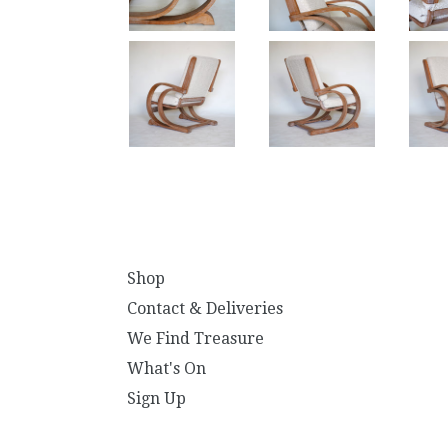
Shop
Contact & Deliveries
We Find Treasure
What's On
Sign Up