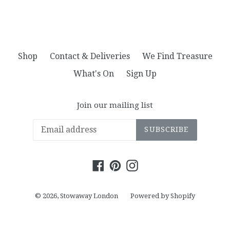
Shop
Contact & Deliveries
We Find Treasure
What's On
Sign Up
Join our mailing list
SUBSCRIBE
Facebook
Pinterest
Instagram
© 2026,
Stowaway London
Powered by Shopify