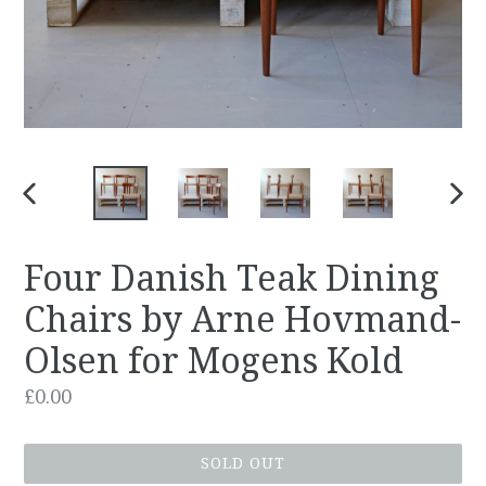
PREVIOUS
NEX
SLIDE
SLID
Four Danish Teak Dining
Chairs by Arne Hovmand-
Olsen for Mogens Kold
Regular
£0.00
price
SOLD OUT