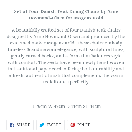
Set of Four Danish Teak Dining Chairs by Arne
Hovmand-Olsen for Mogens Kold
A beautifully crafted set of four Danish teak chairs
designed by Arne Hovmand-Olsen and produced by the
esteemed maker Mogens Kold. These chairs embody
timeless Scandinavian elegance, with sculptural lines,
gently curved backs, and a form that balances style
with comfort.
The seats have been newly hand-woven
in traditional paper cord, offering both durability and
a fresh, authentic finish that complements the warm
teak frames perfectly.
H 76cm W 49cm D 41cm SH 44cm
SHARE
TWEET
PIN
SHARE
TWEET
PIN IT
ON
ON
ON
FACEBOOK
TWITTER
PINTEREST