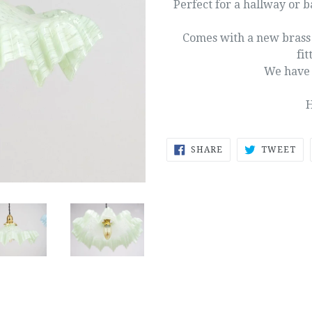
Perfect for a hallway or 
Comes with a new brass g
fit
We have 
H
SHARE
TW
SHARE
TWEET
ON
ON
FACEBOOK
TW