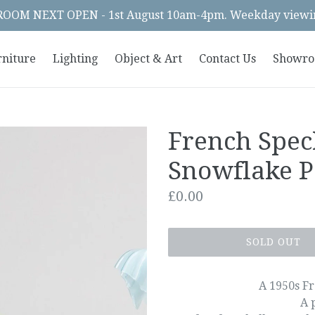
OM NEXT OPEN - 1st August 10am-4pm. Weekday viewin
rniture
Lighting
Object & Art
Contact Us
Showr
French Spec
Snowflake P
Regular
£0.00
price
SOLD OUT
A 1950s Fr
A 