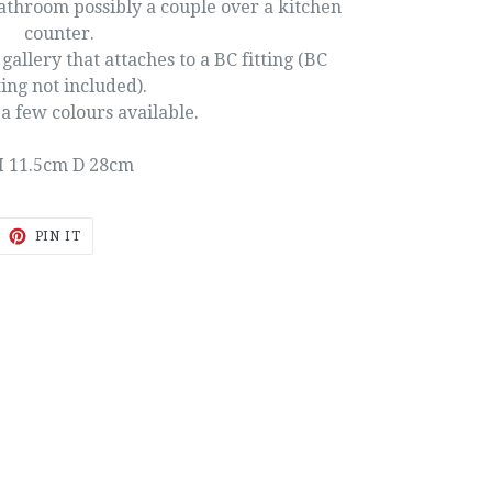
bathroom possibly a couple over a kitchen
counter.
allery that attaches to a BC fitting (BC
ting not included).
a few colours available.
 11.5cm D 28cm
EET
PIN
PIN IT
ON
ITTER
PINTEREST