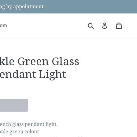
g by appointment
Submit
Cart
Cart
Log in
oom
kle Green Glass
endant Light
ench glass pendant light.
pale green colour.