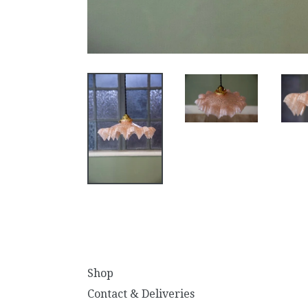
Shop
Contact & Deliveries