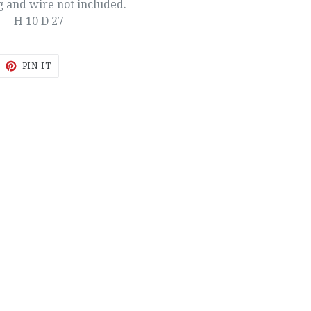
g and wire not included.
H 10 D 27
EET
PIN
PIN IT
ON
ITTER
PINTEREST