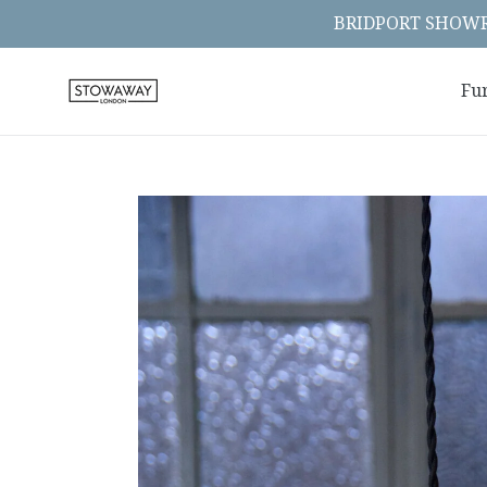
Skip
BRIDPORT SHOWRO
to
content
Fu