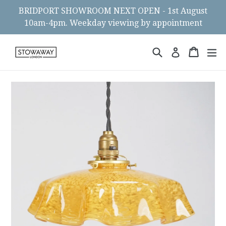
Skip
BRIDPORT SHOWROOM NEXT OPEN - 1st August
to
10am-4pm. Weekday viewing by appointment
content
Search
Cart
Cart
ex
Log in