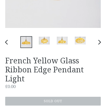
PREVIOUS
NEX
SLIDE
SLID
French Yellow Glass
Ribbon Edge Pendant
Light
Regular
£0.00
price
SOLD OUT