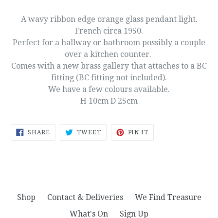
A wavy ribbon edge orange glass pendant light.
French circa 1950.
Perfect for a hallway or bathroom possibly a couple
over a kitchen counter.
Comes with a new brass gallery that attaches to a BC
fitting (BC fitting not included).
We have a few colours available.
H 10cm D 25cm
SHARE
TWEET
PIN
SHARE
TWEET
PIN IT
ON
ON
ON
FACEBOOK
TWITTER
PINTEREST
Shop
Contact & Deliveries
We Find Treasure
What's On
Sign Up