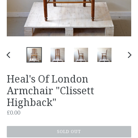
PREVIOUS
NEX
SLIDE
SLID
Heal's Of London
Armchair "Clissett
Highback"
Regular
£0.00
price
SOLD OUT