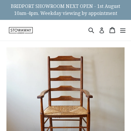
Skip
BRIDPORT SHOWROOM NEXT OPEN - 1st August
to
10am-4pm. Weekday viewing by appointment
content
Search
Cart
Cart
ex
Log in