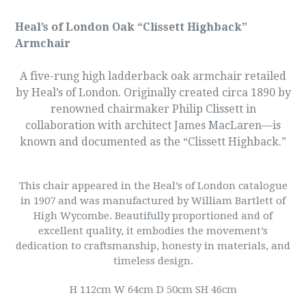
Heal’s of London Oak “Clissett Highback”
Armchair
A five-rung high ladderback oak armchair retailed
by Heal’s of London. Originally created circa 1890 by
renowned chairmaker Philip Clissett in
collaboration with architect James MacLaren—is
known and documented as the “Clissett Highback.”
This chair appeared in the Heal’s of London catalogue
in 1907 and was manufactured by William Bartlett of
High Wycombe. Beautifully proportioned and of
excellent quality, it embodies the movement’s
dedication to craftsmanship, honesty in materials, and
timeless design.
H 112cm W 64cm D 50cm SH 46cm