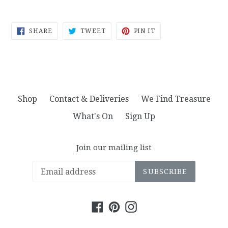
SHARE
TWEET
PIN
SHARE
TWEET
PIN IT
ON
ON
ON
FACEBOOK
TWITTER
PINTEREST
Shop
Contact & Deliveries
We Find Treasure
What's On
Sign Up
Join our mailing list
SUBSCRIBE
Facebook
Pinterest
Instagram