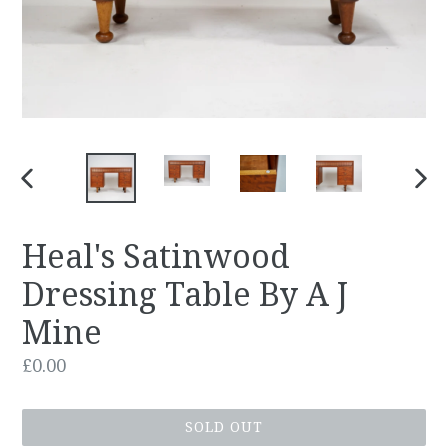
PREVIOUS
NEX
SLIDE
SLID
Heal's Satinwood
Dressing Table By A J
Mine
Regular
£0.00
price
SOLD OUT