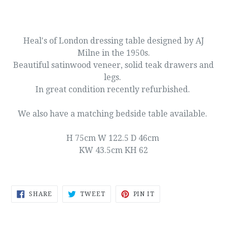
Heal's of London dressing table designed by AJ
Milne in the 1950s.
Beautiful satinwood veneer, solid teak drawers and
legs.
In great condition recently refurbished.
We also have a matching bedside table available.
H 75cm W 122.5 D 46cm
KW 43.5cm KH 62
SHARE
TWEET
PIN
SHARE
TWEET
PIN IT
ON
ON
ON
FACEBOOK
TWITTER
PINTEREST