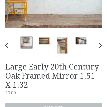
PREVIOUS
NEX
SLIDE
SLID
Large Early 20th Century
Oak Framed Mirror 1.51
X 1.32
Regular
£0.00
price