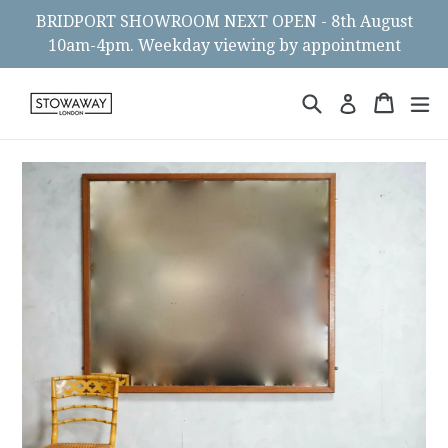
Skip
BRIDPORT SHOWROOM NEXT OPEN - 8th August
to
10am-4pm. Weekday viewing by appointment
content
Search
Cart
Cart
ex
Log in