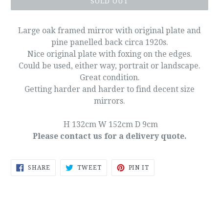
SOLD OUT
Large oak framed mirror with original plate and
pine panelled back circa 1920s.
Nice original plate with foxing on the edges.
Could be used, either way, portrait or landscape.
Great condition.
Getting harder and harder to find decent size
mirrors.
H 132cm W 152cm D 9cm
Please contact us for a delivery quote.
SHARE
TWEET
PIN
SHARE
TWEET
PIN IT
ON
ON
ON
FACEBOOK
TWITTER
PINTEREST