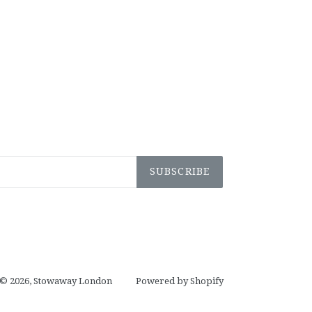
SUBSCRIBE
© 2026,
Stowaway London
Powered by Shopify