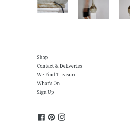
Shop
Contact & Deliveries
We Find Treasure
What's On
Sign Up
Facebook
Pinterest
Instagram