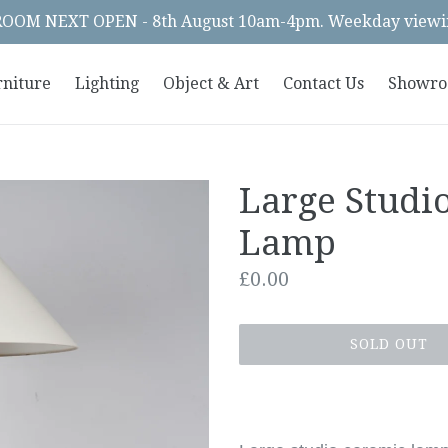
OM NEXT OPEN - 8th August 10am-4pm. Weekday viewin
rniture
Lighting
Object & Art
Contact Us
Showr
Large Studi
Lamp
Regular
£0.00
price
SOLD OUT