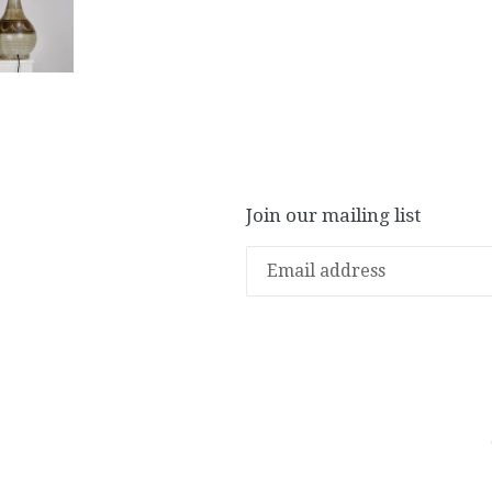
Join our mailing list