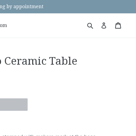
g by appointment
Submit
Cart
Cart
Log in
oom
o Ceramic Table