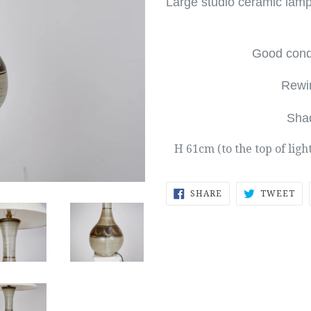
Large studio ceramic lam
Good condi
Rewi
Sha
H 61cm (to the top of ligh
SHARE
TW
SHARE
TWEET
ON
ON
FACEBOOK
TW