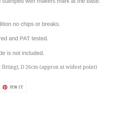
p stamped with makers mark at the base.
tion no chips or breaks.
r
ed and PAT tested.
de
is not included.
t fitting), D 26cm (approx at widest point)
EET
PIN
PIN IT
ON
ITTER
PINTEREST