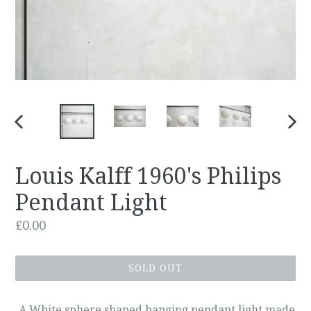
PREVIOUS
NEX
SLIDE
SLID
Louis Kalff 1960's Philips
Pendant Light
Regular
£0.00
price
SOLD OUT
A White sphere shaped hanging pendant light made