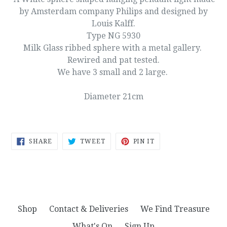
by Amsterdam company Philips and designed by
Louis Kalff.
Type NG 5930
Milk Glass ribbed sphere with a metal gallery.
Rewired and pat tested.
We have 3 small and 2 large.
Diameter 21cm
SHARE
TWEET
PIN
SHARE
TWEET
PIN IT
ON
ON
ON
FACEBOOK
TWITTER
PINTEREST
Shop
Contact & Deliveries
We Find Treasure
What's On
Sign Up