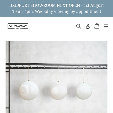
Skip
BRIDPORT SHOWROOM NEXT OPEN - 1st August
to
10am-4pm. Weekday viewing by appointment
content
Search
Cart
Cart
ex
Log in