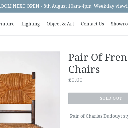
OM NEXT OPEN - 8th August 10am-4pm. Weekday viewin
rniture
Lighting
Object & Art
Contact Us
Showr
Pair Of Fre
Chairs
Regular
£0.00
price
SOLD OUT
Pair of Charles Dudouyt st