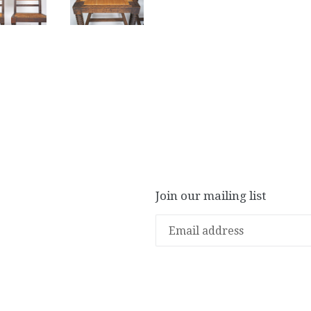
Join our mailing list