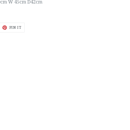
0cm W 45cm D42cm
EET
PIN
PIN IT
ON
ITTER
PINTEREST