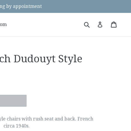
g by appointment
Submit
Cart
Cart
Log in
oom
nch Dudouyt Style
yle chairs with rush seat and back. French
circa 1940s.