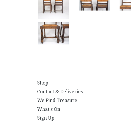
Shop
Contact & Deliveries
We Find Treasure
What's On
Sign Up