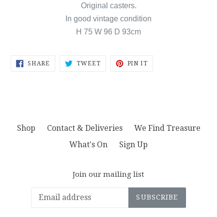
Original casters.
In good vintage condition
H 75 W 96 D 93cm
SHARE
TWEET
PIN
SHARE
TWEET
PIN IT
ON
ON
ON
FACEBOOK
TWITTER
PINTEREST
Shop
Contact & Deliveries
We Find Treasure
What's On
Sign Up
Join our mailing list
SUBSCRIBE