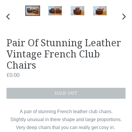
PREVIOUS
NEX
SLIDE
SLID
Pair Of Stunning Leather
Vintage French Club
Chairs
Regular
£0.00
price
SOLD OUT
A pair of stunning French leather club chairs.
Slightly unusual in there shape and large proportions.
Very deep chairs that you can really get cosy in.