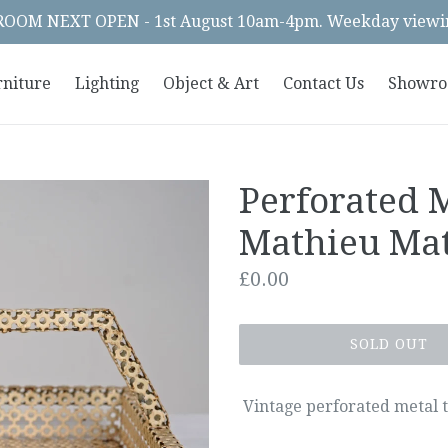
OM NEXT OPEN - 1st August 10am-4pm. Weekday viewin
rniture
Lighting
Object & Art
Contact Us
Showr
Perforated 
Mathieu Ma
Regular
£0.00
price
SOLD OUT
Vintage perforated metal 