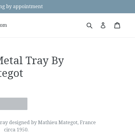
g by appointment
Submit
Cart
Cart
Log in
oom
Metal Tray By
tegot
tray designed by Mathieu Mategot, France
circa 1950.