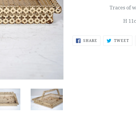
Traces of 
H 11
SHARE
TW
SHARE
TWEET
ON
ON
FACEBOOK
TW