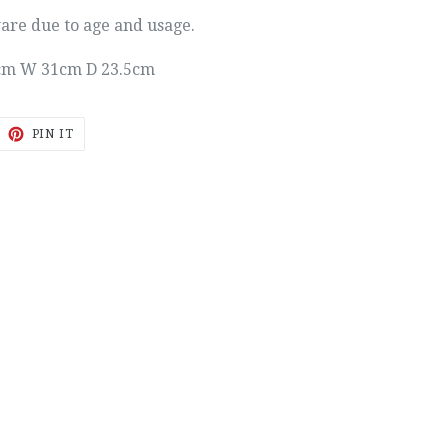
ware due to age and usage.
cm W 31cm D 23.5cm
EET
PIN
PIN IT
ON
ITTER
PINTEREST