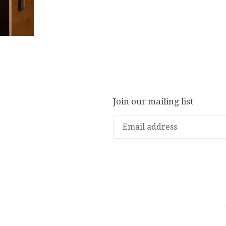
Join our mailing list