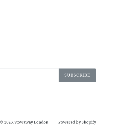
SUBSCRIBE
© 2026,
Stowaway London
Powered by Shopify