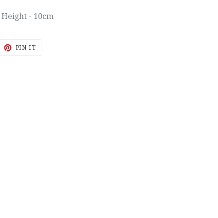
Height - 10cm
EET
PIN
PIN IT
ON
ITTER
PINTEREST