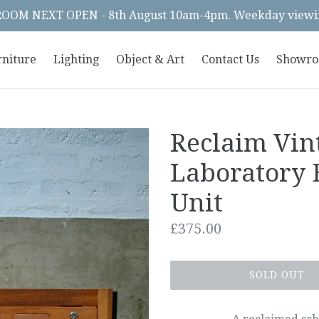
OM NEXT OPEN - 8th August 10am-4pm. Weekday viewin
rniture
Lighting
Object & Art
Contact Us
Showr
Reclaim Vin
Laboratory 
Unit
Regular
£375.00
price
SOLD OUT