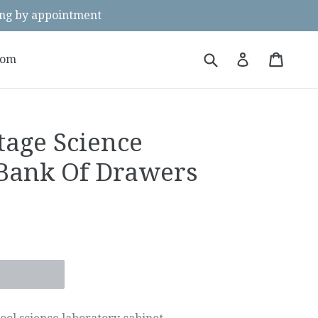
g by appointment
Submit
Cart
Cart
Log in
oom
tage Science
Bank Of Drawers