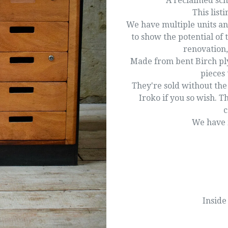
A reclaimed sch
This listi
We have multiple units an
to show the potential of 
renovation,
Made from bent Birch ply
pieces 
They're sold without the
Iroko if you so wish. T
c
We have m
Inside