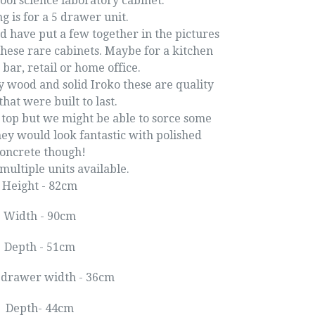
ool science laboratory cabinet.
ng is for a 5 drawer unit.
d have put a few together in the pictures
these rare cabinets. Maybe for a kitchen
 bar, retail or home office.
 wood and solid Iroko these are quality
that were built to last.
 top but we might be able to sorce some
hey would look fantastic with polished
oncrete though!
ultiple units available.
Height - 82cm
Width - 90cm
Depth - 51cm
 drawer width - 36cm
Depth- 44cm