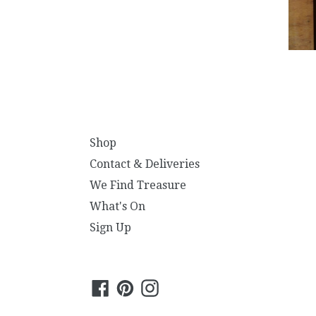
Shop
Contact & Deliveries
We Find Treasure
What's On
Sign Up
Facebook
Pinterest
Instagram