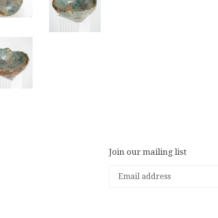
Join our mailing list