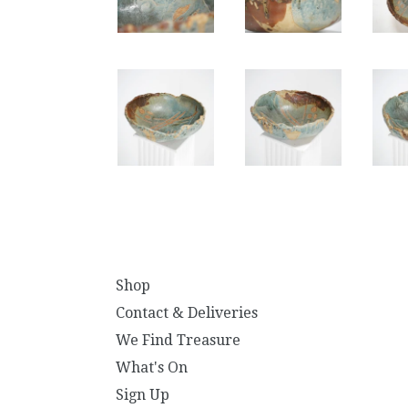
Shop
Contact & Deliveries
We Find Treasure
What's On
Sign Up