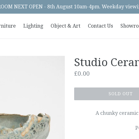
OM NEXT OPEN - 8th August 10am-4pm. Weekday viewin
rniture
Lighting
Object & Art
Contact Us
Showr
Studio Cera
Regular
£0.00
price
SOLD OUT
A chunky ceramic 
P