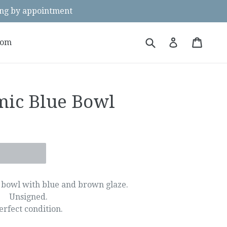
g by appointment
Submit
Cart
Cart
Log in
oom
mic Blue Bowl
bowl with blue and brown glaze.
Unsigned.
erfect condition.