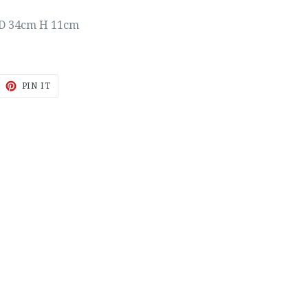
D 34cm H 11cm
EET
PIN
PIN IT
ON
ITTER
PINTEREST