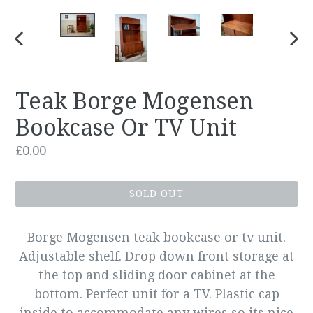
PREVIOUS
NEX
SLIDE
SLID
Teak Borge Mogensen
Bookcase Or TV Unit
Regular
£0.00
price
SOLD OUT
Borge Mogensen teak bookcase or tv unit.
Adjustable shelf. Drop down front storage at
the top and sliding door cabinet at the
bottom. Perfect unit for a TV. Plastic cap
inside to accommodate any wires so its nice