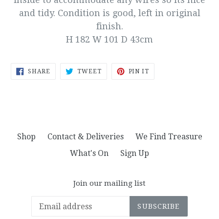
and tidy. Condition is good, left in original
finish.
H 182 W 101 D 43cm
SHARE
TWEET
PIN
SHARE
TWEET
PIN IT
ON
ON
ON
FACEBOOK
TWITTER
PINTEREST
Shop
Contact & Deliveries
We Find Treasure
What's On
Sign Up
Join our mailing list
SUBSCRIBE