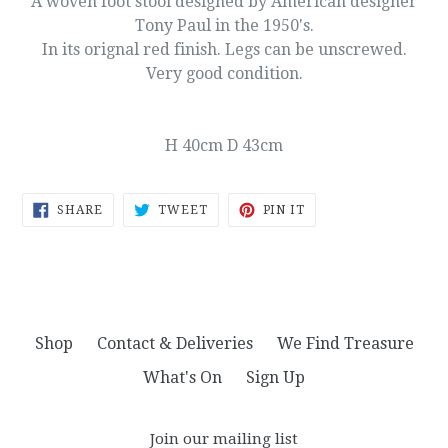
A woven foot stool designed by American designer
Tony Paul in the 1950's.
In its orignal red finish. Legs can be unscrewed.
Very good condition.
H 40cm D 43cm
SHARE
TWEET
PIN
SHARE
TWEET
PIN IT
ON
ON
ON
FACEBOOK
TWITTER
PINTEREST
Shop
Contact & Deliveries
We Find Treasure
What's On
Sign Up
Join our mailing list