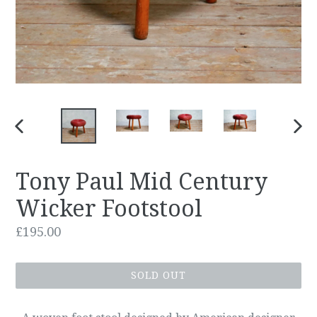
PREVIOUS
NEX
SLIDE
SLID
Tony Paul Mid Century
Wicker Footstool
Regular
£195.00
price
SOLD OUT