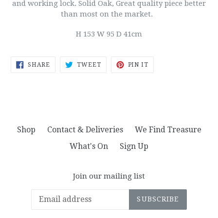
and working lock. Solid Oak, Great quality piece better
than most on the market.
H 153 W 95 D 41cm
SHARE
TWEET
PIN
SHARE
TWEET
PIN IT
ON
ON
ON
FACEBOOK
TWITTER
PINTEREST
Shop
Contact & Deliveries
We Find Treasure
What's On
Sign Up
Join our mailing list
SUBSCRIBE