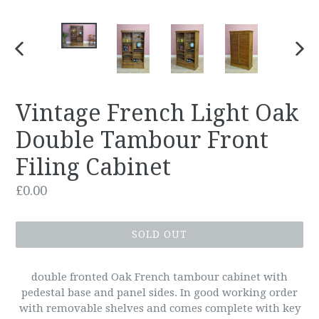
PREVIOUS
NEX
SLIDE
SLID
Vintage French Light Oak
Double Tambour Front
Filing Cabinet
Regular
£0.00
price
SOLD OUT
double fronted Oak French tambour cabinet with
pedestal base and panel sides. In good working order
with removable shelves and comes complete with key