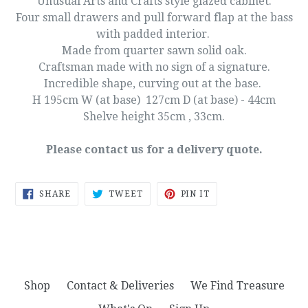
Unusual Arts and Crafts style glazed cabinet.
Four small drawers and pull forward flap at the bass
with padded interior.
Made from quarter sawn solid oak.
Craftsman made with no sign of a signature.
Incredible shape, curving out at the base.
H 195cm
W (at base) 127cm D (at base) - 44cm
Shelve height 35cm , 33cm.
Please contact us for a delivery quote.
SHARE
TWEET
PIN
SHARE
TWEET
PIN IT
ON
ON
ON
FACEBOOK
TWITTER
PINTEREST
Shop
Contact & Deliveries
We Find Treasure