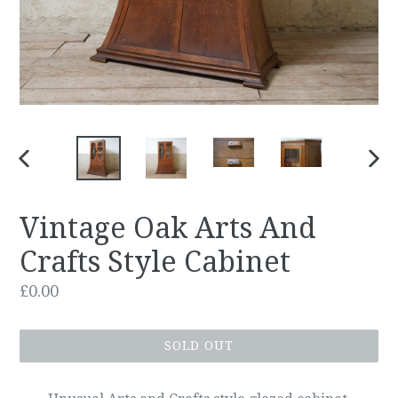
PREVIOUS
NEX
SLIDE
SLID
Vintage Oak Arts And
Crafts Style Cabinet
Regular
£0.00
price
SOLD OUT