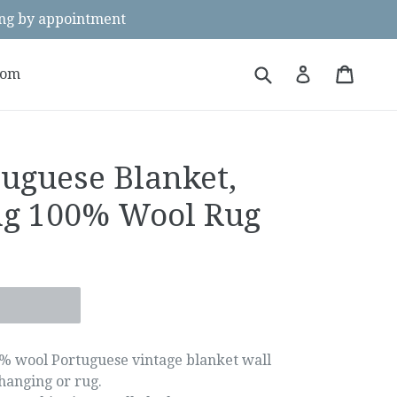
g by appointment
Submit
Cart
Cart
Log in
oom
tuguese Blanket,
ng 100% Wool Rug
% wool Portuguese vintage blanket wall
hanging or rug.