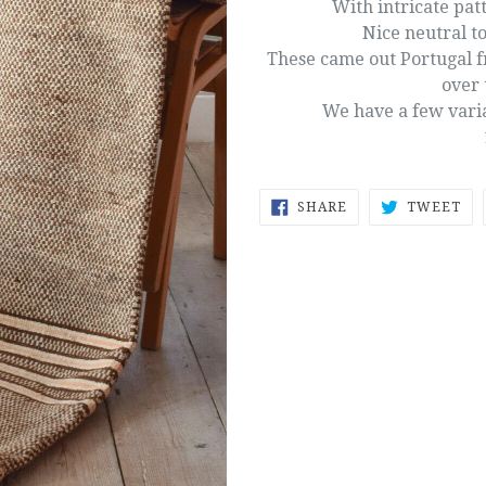
With intricate patt
Nice neutral to
These came out Portugal f
over 
We have a few varian
SHARE
TW
SHARE
TWEET
ON
ON
FACEBOOK
TW