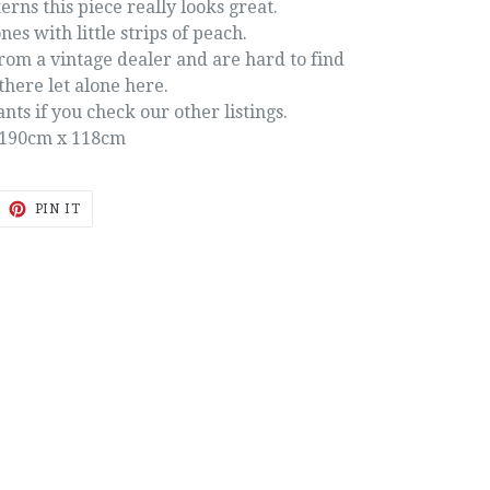
erns this piece really looks great.
nes with little strips of peach.
rom a vintage dealer and are hard to find
there let alone here.
ts if you check our other listings.
190cm x 118cm
EET
PIN
PIN IT
ON
ITTER
PINTEREST