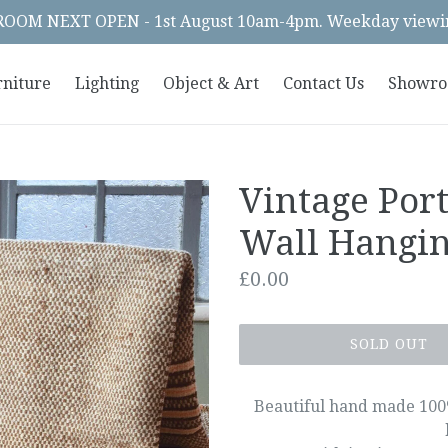
OM NEXT OPEN - 1st August 10am-4pm. Weekday viewin
rniture
Lighting
Object & Art
Contact Us
Showr
Vintage Por
Wall Hangi
Regular
£0.00
price
SOLD OUT
Beautiful hand made 100