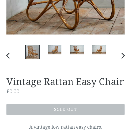
PREVIOUS
NEX
SLIDE
SLID
Vintage Rattan Easy Chair
Regular
£0.00
price
SOLD OUT
A vintage low rattan easy chairs.