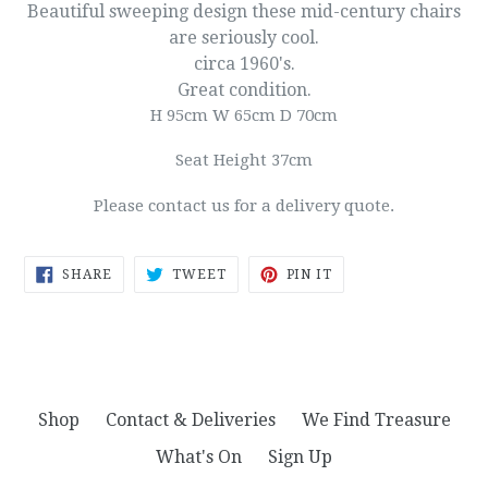
Beautiful sweeping design these mid-century chairs
are seriously cool.
circa 1960's.
Great condition.
H 95cm W 65cm D 70cm
Seat Height 37cm
Please contact us for a delivery quote.
SHARE
TWEET
PIN
SHARE
TWEET
PIN IT
ON
ON
ON
FACEBOOK
TWITTER
PINTEREST
Shop
Contact & Deliveries
We Find Treasure
What's On
Sign Up