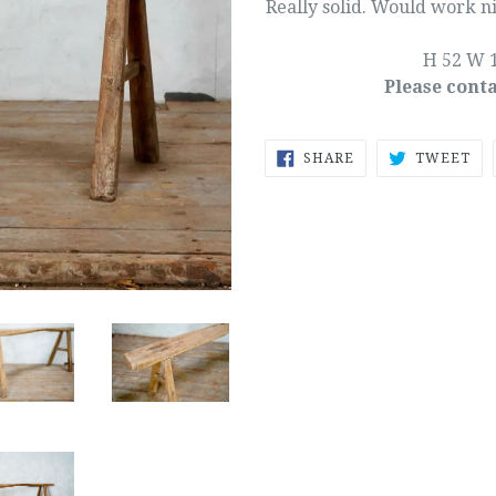
Really solid. Would work ni
H 52 W 1
Please conta
SHARE
TW
SHARE
TWEET
ON
ON
FACEBOOK
TW