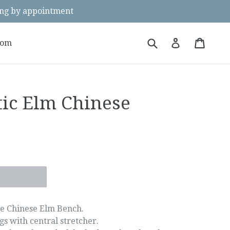
g by appointment
Submit
Cart
Cart
Log in
oom
tic Elm Chinese
e Chinese Elm Bench.
gs with central stretcher.