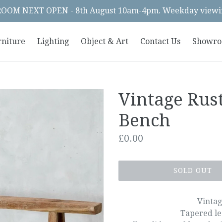
OM NEXT OPEN - 8th August 10am-4pm. Weekday viewin
rniture
Lighting
Object & Art
Contact Us
Showr
Vintage Rus
Bench
Regular
£0.00
price
SOLD OUT
Vintag
Tapered le