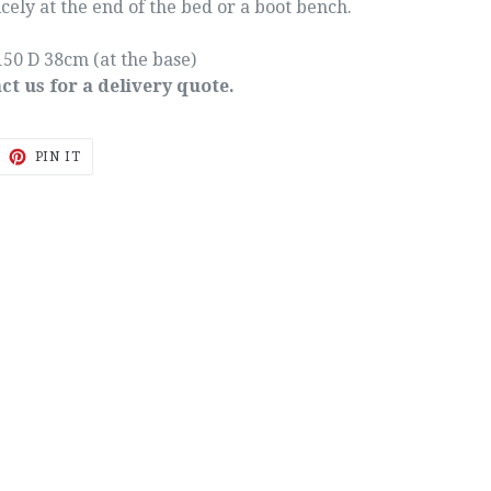
cely at the end of the bed or a boot bench.
50 D 38cm (at the base)
ct us for a delivery quote.
EET
PIN
PIN IT
ON
ITTER
PINTEREST