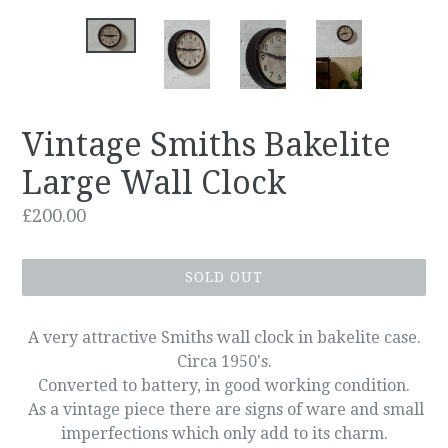
Vintage Smiths Bakelite
Large Wall Clock
Regular
£200.00
price
SOLD OUT
A very attractive Smiths wall clock in bakelite case.
Circa 1950's.
Converted to battery, in good working condition.
As a vintage piece there are signs of ware and small
imperfections which only add to its charm.