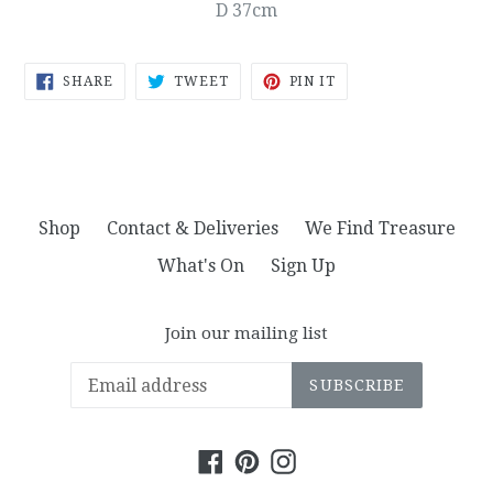
D 37cm
SHARE
TWEET
PIN
SHARE
TWEET
PIN IT
ON
ON
ON
FACEBOOK
TWITTER
PINTEREST
Shop
Contact & Deliveries
We Find Treasure
What's On
Sign Up
Join our mailing list
SUBSCRIBE
Facebook
Pinterest
Instagram