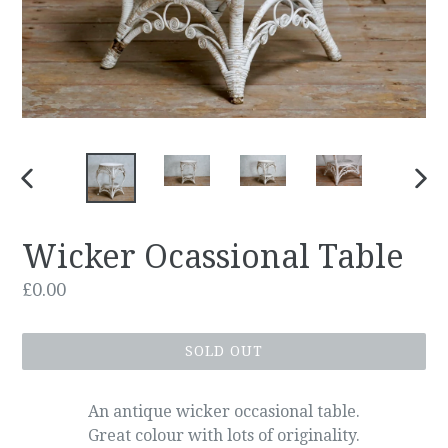
PREVIOUS
NEX
SLIDE
SLID
Wicker Ocassional Table
Regular
£0.00
price
SOLD OUT
An antique wicker occasional table.
Great colour with lots of originality.