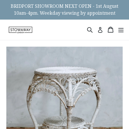
Skip
BRIDPORT SHOWROOM NEXT OPEN - 1st August
to
10am-4pm. Weekday viewing by appointment
content
Search
Cart
Cart
ex
Log in