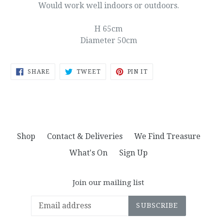
Would work well indoors or outdoors.
H 65cm
Diameter 50cm
SHARE
TWEET
PIN
SHARE
TWEET
PIN IT
ON
ON
ON
FACEBOOK
TWITTER
PINTEREST
Shop
Contact & Deliveries
We Find Treasure
What's On
Sign Up
Join our mailing list
SUBSCRIBE